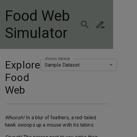
Food Web
Simulator
choose dataset
Explore
Sample Dataset
Food
Web
Whoosh!
In a blur of feathers, a red-tailed
hawk swoops up a mouse with its talons.